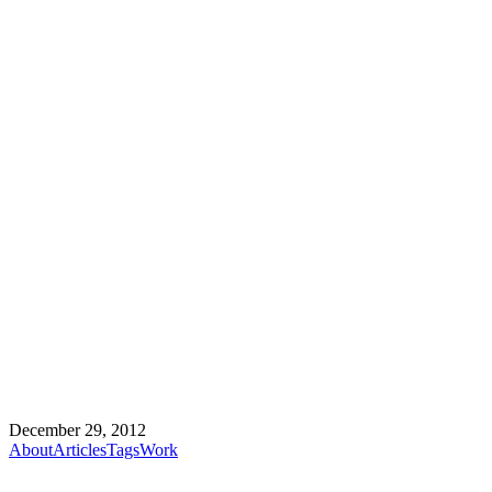
December 29, 2012
About
Articles
Tags
Work