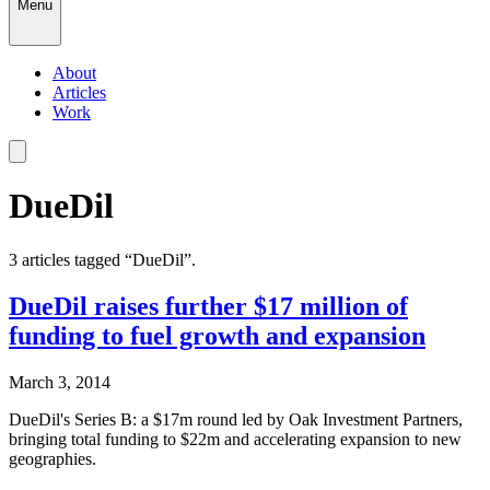
Menu
About
Articles
Work
DueDil
3
article
s
tagged “
DueDil
”.
DueDil raises further $17 million of
funding to fuel growth and expansion
March 3, 2014
DueDil's Series B: a $17m round led by Oak Investment Partners,
bringing total funding to $22m and accelerating expansion to new
geographies.