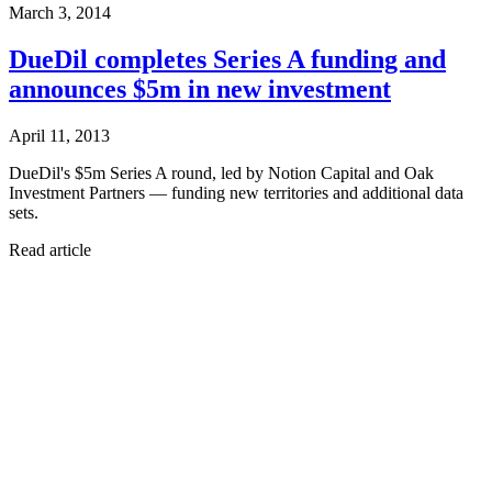
March 3, 2014
DueDil completes Series A funding and
announces $5m in new investment
April 11, 2013
DueDil's $5m Series A round, led by Notion Capital and Oak
Investment Partners — funding new territories and additional data
sets.
Read article