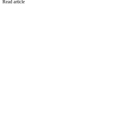
Read article