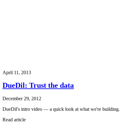
April 11, 2013
DueDil: Trust the data
December 29, 2012
DueDil's intro video — a quick look at what we're building.
Read article