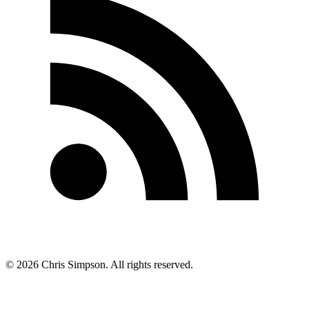
©
2026
Chris Simpson. All rights reserved.