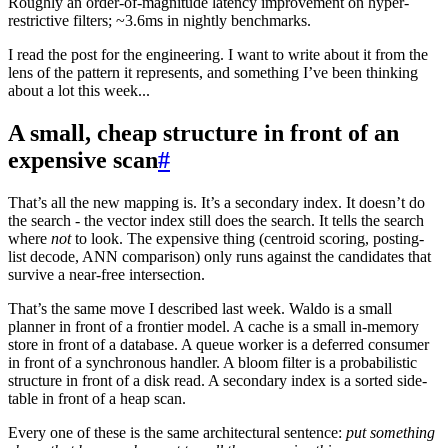
Roughly an order-of-magnitude latency improvement on hyper-
restrictive filters; ~3.6ms in nightly benchmarks.
I read the post for the engineering. I want to write about it from the
lens of the pattern it represents, and something I’ve been thinking
about a lot this week...
A small, cheap structure in front of an
expensive scan
#
That’s all the new mapping is. It’s a secondary index. It doesn’t do
the search - the vector index still does the search. It tells the search
where
not
to look. The expensive thing (centroid scoring, posting-
list decode, ANN comparison) only runs against the candidates that
survive a near-free intersection.
That’s the same move I described last week. Waldo is a small
planner in front of a frontier model. A cache is a small in-memory
store in front of a database. A queue worker is a deferred consumer
in front of a synchronous handler. A bloom filter is a probabilistic
structure in front of a disk read. A secondary index is a sorted side-
table in front of a heap scan.
Every one of these is the same architectural sentence:
put something