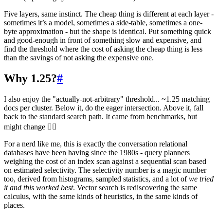
Five layers, same instinct. The cheap thing is different at each layer -
sometimes it’s a model, sometimes a side-table, sometimes a one-
byte approximation - but the shape is identical. Put something quick
and good-enough in front of something slow and expensive, and
find the threshold where the cost of asking the cheap thing is less
than the savings of not asking the expensive one.
Why 1.25?
#
I also enjoy the "actually-not-arbitrary" threshold... ~1.25 matching
docs per cluster. Below it, do the eager intersection. Above it, fall
back to the standard search path. It came from benchmarks, but
might change 🤷‍♂️
For a nerd like me, this is exactly the conversation relational
databases have been having since the 1980s - query planners
weighing the cost of an index scan against a sequential scan based
on estimated selectivity. The selectivity number is a magic number
too, derived from histograms, sampled statistics, and a lot of
we tried
it and this worked best
. Vector search is rediscovering the same
calculus, with the same kinds of heuristics, in the same kinds of
places.