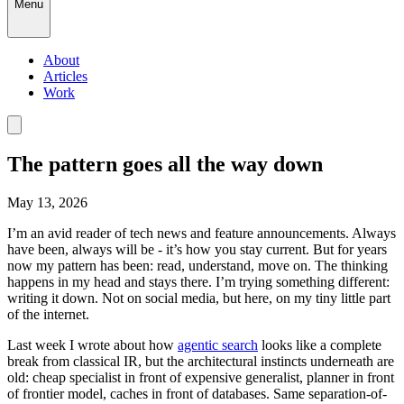
Menu
About
Articles
Work
The pattern goes all the way down
May 13, 2026
I’m an avid reader of tech news and feature announcements. Always
have been, always will be - it’s how you stay current. But for years
now my pattern has been: read, understand, move on. The thinking
happens in my head and stays there. I’m trying something different:
writing it down. Not on social media, but here, on my tiny little part
of the internet.
Last week I wrote about how
agentic search
looks like a complete
break from classical IR, but the architectural instincts underneath are
old: cheap specialist in front of expensive generalist, planner in front
of frontier model, caches in front of databases. Same separation-of-