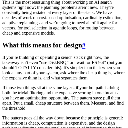
This is the most reassuring thing about working on AI search
systems right now: the planning problems aren’t new. They’re
constantly being restated at every layer of the stack. We have
decades of work on cost-based optimisation, cardinality estimation,
adaptive replanning - and we’re going to need all of it again: for
vectors, for tool selection in agentic loops, for routing between
cheap and expensive models.
What this means for design
#
If you’re building or operating a search stack right now, the
takeaway isn’t even “use DiskBBQ” or “wait for ES 9.4” (but you
should TOTALLY consider this). It’s simpler than that: when you
look at any part of your system, ask where the cheap thing is, where
the expensive thing is, and what separates them.
If those two things sit at the same layer - if your hot path is doing
both the trivial filtering and the expensive scoring in one breath -
you have an optimisation opportunity. The pattern says: pull them
apart. Put a small, cheap structure between them. Measure, and find
the threshold.
The pattern goes all the way down because the principle is general:
information is cheap, computation is expensive, and the design