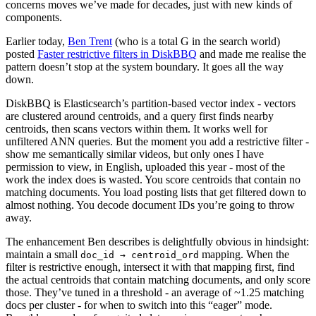
concerns moves we’ve made for decades, just with new kinds of
components.
Earlier today,
Ben Trent
(who is a total G in the search world)
posted
Faster restrictive filters in DiskBBQ
and made me realise the
pattern doesn’t stop at the system boundary. It goes all the way
down.
DiskBBQ is Elasticsearch’s partition-based vector index - vectors
are clustered around centroids, and a query first finds nearby
centroids, then scans vectors within them. It works well for
unfiltered ANN queries. But the moment you add a restrictive filter -
show me semantically similar videos, but only ones I have
permission to view, in English, uploaded this year - most of the
work the index does is wasted. You score centroids that contain no
matching documents. You load posting lists that get filtered down to
almost nothing. You decode document IDs you’re going to throw
away.
The enhancement Ben describes is delightfully obvious in hindsight:
maintain a small
mapping. When the
doc_id → centroid_ord
filter is restrictive enough, intersect it with that mapping first, find
the actual centroids that contain matching documents, and only score
those. They’ve tuned in a threshold - an average of ~1.25 matching
docs per cluster - for when to switch into this “eager” mode.