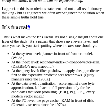
cheap that knows when not to call the expensive thing.
I appreciate this is an obvious statement and not at all revolutionary
thinking - but as engineers we often over-engineer the solution when
these simple truths hold true.
It’s fractal
#
This is what makes the lens useful. It’s not a single insight about one
layer of the stack - it’s a pattern that shows up at every layer, and
once you see it, you start spotting where the
next
one should go.
At the system level: planner-in-front-of-frontier-model.
(Waldo.)
At the index level: secondary-index-in-front-of-vector-scan.
(DiskBBQ’s new mapping.)
At the query level: filter pushdown - apply cheap predicates
first so the expensive predicate sees fewer rows. (Query
planners since the 1980s.)
At the data level: quantisation - score against a one-byte
approximation, fall back to full precision only for the
candidates that look promising. (BBQ, PQ, OPQ, every
modern vector index.)
At the I/O level: the page cache - RAM in front of disk.
(Operating systems since the 1970s.)