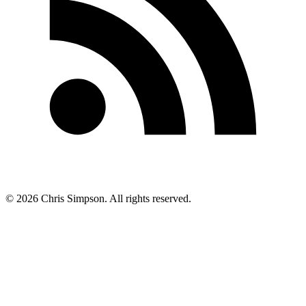
©
2026
Chris Simpson. All rights reserved.