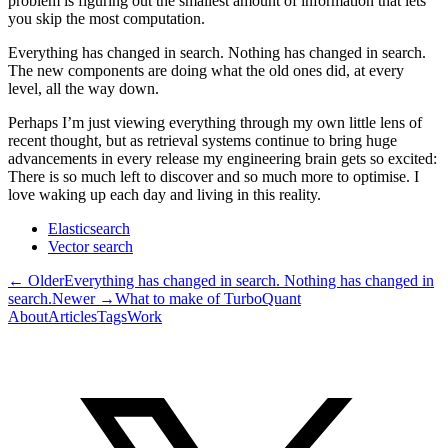
problem is figuring out the smallest amount of information that lets
you skip the most computation.
Everything has changed in search. Nothing has changed in search.
The new components are doing what the old ones did, at every
level, all the way down.
Perhaps I’m just viewing everything through my own little lens of
recent thought, but as retrieval systems continue to bring huge
advancements in every release my engineering brain gets so excited:
There is so much left to discover and so much more to optimise. I
love waking up each day and living in this reality.
Elasticsearch
Vector search
← Older
Everything has changed in search. Nothing has changed in
search.
Newer →
What to make of TurboQuant
About
Articles
Tags
Work