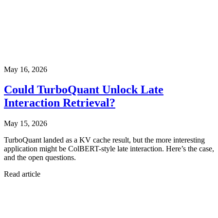
May 16, 2026
Could TurboQuant Unlock Late
Interaction Retrieval?
May 15, 2026
TurboQuant landed as a KV cache result, but the more interesting
application might be ColBERT-style late interaction. Here’s the case,
and the open questions.
Read article