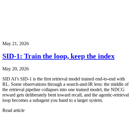
May 21, 2026
SID-1: Train the loop, keep the index
May 20, 2026
SID AI’s SID-1 is the first retrieval model trained end-to-end with
RL. Some observations through a search-and-IR lens: the middle of
the retrieval pipeline collapses into one trained model, the NDCG
reward gets deliberately bent toward recall, and the agentic-retrieval
loop becomes a subagent you hand to a larger system.
Read article