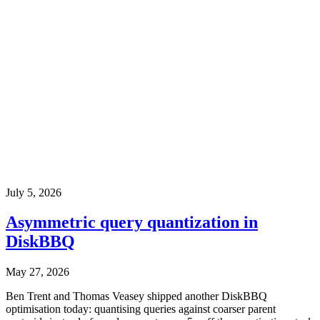
July 5, 2026
Asymmetric query quantization in
DiskBBQ
May 27, 2026
Ben Trent and Thomas Veasey shipped another DiskBBQ
optimisation today: quantising queries against coarser parent