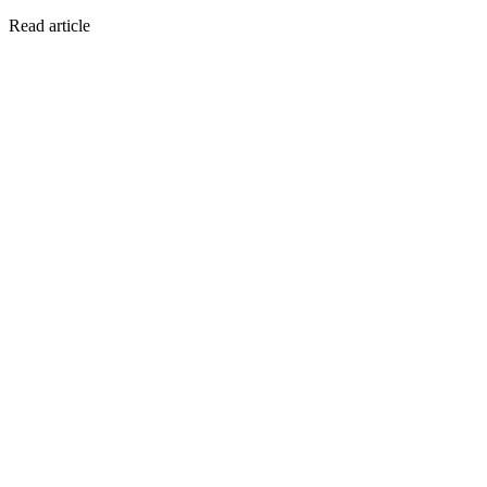
Read article