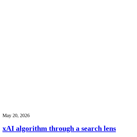
May 20, 2026
xAI algorithm through a search lens