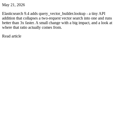
May 21, 2026
Elasticsearch 9.4 adds query_vector_builder.lookup - a tiny API
addition that collapses a two-request vector search into one and runs
better than 3x faster. A small change with a big impact, and a look at
where that ratio actually comes from.
Read article