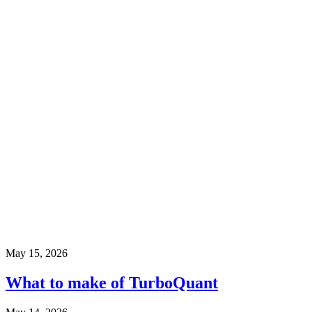
May 15, 2026
What to make of TurboQuant