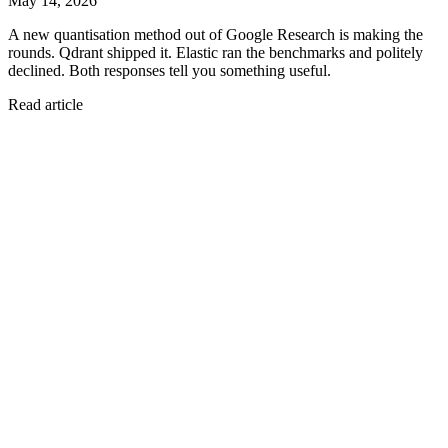
May 14, 2026
A new quantisation method out of Google Research is making the
rounds. Qdrant shipped it. Elastic ran the benchmarks and politely
declined. Both responses tell you something useful.
Read article