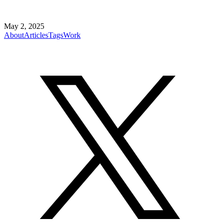
May 2, 2025
About
Articles
Tags
Work