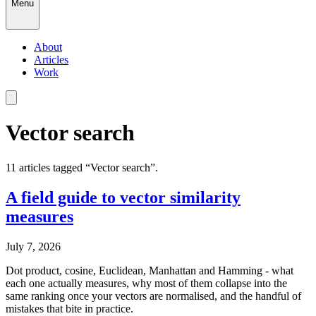
Menu
About
Articles
Work
Vector search
11
article
s
tagged “
Vector search
”.
A field guide to vector similarity
measures
July 7, 2026
Dot product, cosine, Euclidean, Manhattan and Hamming - what
each one actually measures, why most of them collapse into the
same ranking once your vectors are normalised, and the handful of
mistakes that bite in practice.