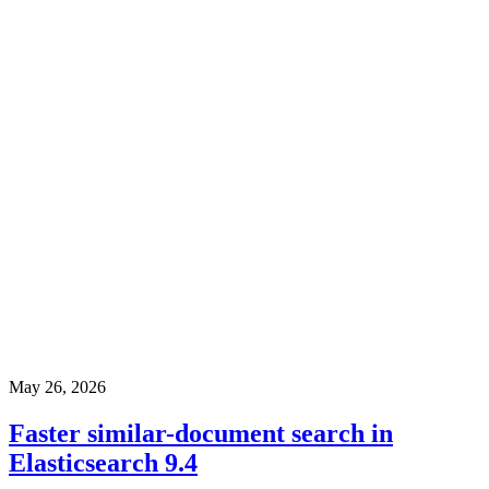
May 26, 2026
Faster similar-document search in
Elasticsearch 9.4