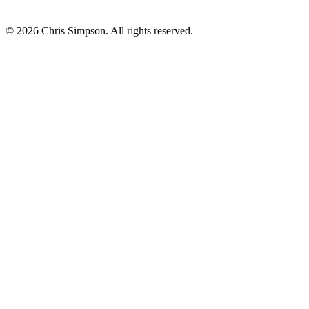
©
2026
Chris Simpson. All rights reserved.