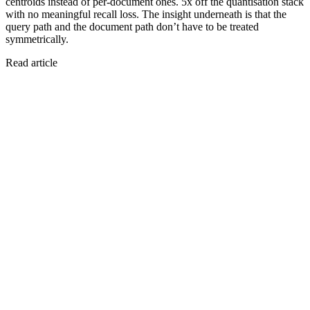
centroids instead of per-document ones. 5x off the quantisation stack
with no meaningful recall loss. The insight underneath is that the
query path and the document path don’t have to be treated
symmetrically.
Read article