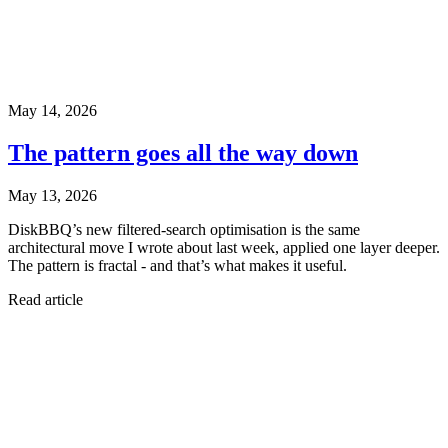
May 14, 2026
The pattern goes all the way down
May 13, 2026
DiskBBQ’s new filtered-search optimisation is the same
architectural move I wrote about last week, applied one layer deeper.
The pattern is fractal - and that’s what makes it useful.
Read article