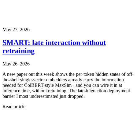
May 27, 2026
SMART: late interaction without
retraining
May 26, 2026
A new paper out this week shows the per-token hidden states of off-
the-shelf single-vector embedders already carry the information
needed for ColBERT-style MaxSim - and you can wire it in at
inference time, without retraining. The late-interaction deployment
barrier I most underestimated just dropped.
Read article