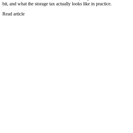
bit, and what the storage tax actually looks like in practice.
Read article