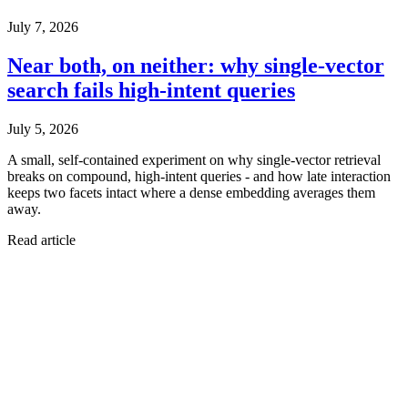
July 7, 2026
Near both, on neither: why single-vector
search fails high-intent queries
July 5, 2026
A small, self-contained experiment on why single-vector retrieval
breaks on compound, high-intent queries - and how late interaction
keeps two facets intact where a dense embedding averages them
away.
Read article