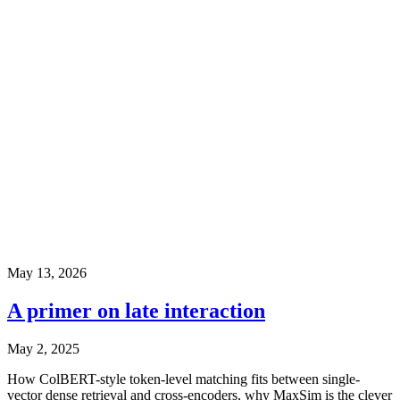
May 13, 2026
A primer on late interaction
May 2, 2025
How ColBERT-style token-level matching fits between single-
vector dense retrieval and cross-encoders, why MaxSim is the clever