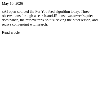
May 16, 2026
xAI open-sourced the For You feed algorithm today. Three
observations through a search-and-IR lens: two-tower’s quiet
dominance, the retrieve/rank split surviving the bitter lesson, and
recsys converging with search.
Read article