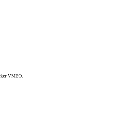
ticker VMEO.