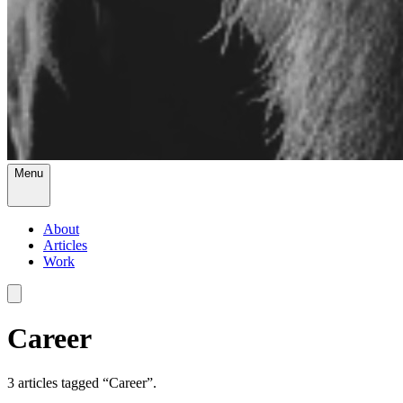
Menu
About
Articles
Work
Career
3
article
s
tagged “
Career
”.