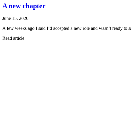
A new chapter
June 15, 2026
A few weeks ago I said I’d accepted a new role and wasn’t ready to s
Read article