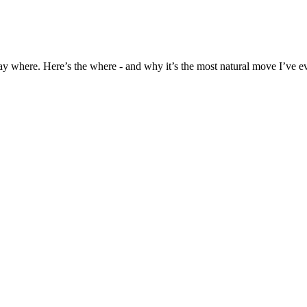
ay where. Here’s the where - and why it’s the most natural move I’ve e