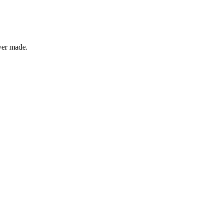
ver made.