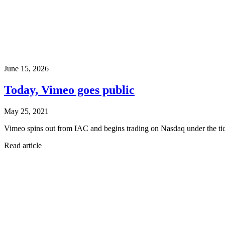
June 15, 2026
Today, Vimeo goes public
May 25, 2021
Vimeo spins out from IAC and begins trading on Nasdaq under the 
Read article