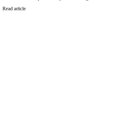
Read article