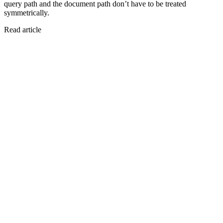
query path and the document path don’t have to be treated
symmetrically.
Read article