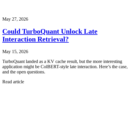
May 27, 2026
Could TurboQuant Unlock Late
Interaction Retrieval?
May 15, 2026
TurboQuant landed as a KV cache result, but the more interesting
application might be ColBERT-style late interaction. Here’s the case,
and the open questions.
Read article