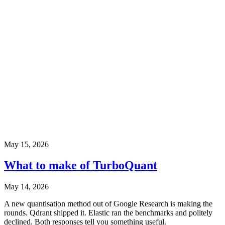
May 15, 2026
What to make of TurboQuant
May 14, 2026
A new quantisation method out of Google Research is making the
rounds. Qdrant shipped it. Elastic ran the benchmarks and politely
declined. Both responses tell you something useful.