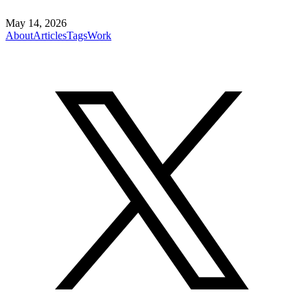
May 14, 2026
About
Articles
Tags
Work