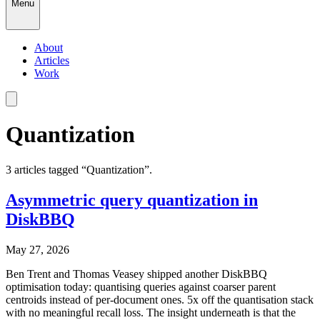
Menu
About
Articles
Work
Quantization
3
article
s
tagged “
Quantization
”.
Asymmetric query quantization in
DiskBBQ
May 27, 2026
Ben Trent and Thomas Veasey shipped another DiskBBQ
optimisation today: quantising queries against coarser parent
centroids instead of per-document ones. 5x off the quantisation stack
with no meaningful recall loss. The insight underneath is that the