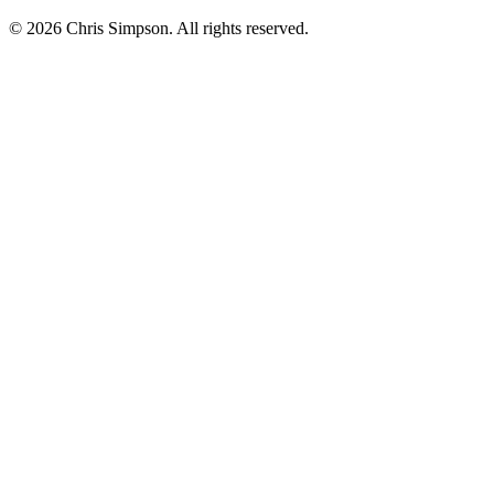
©
2026
Chris Simpson. All rights reserved.