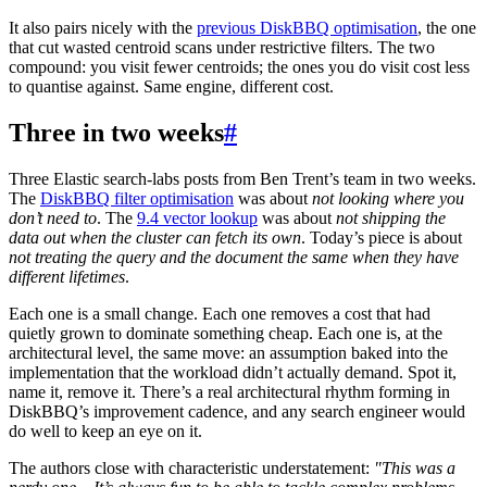
It also pairs nicely with the
previous DiskBBQ optimisation
, the one
that cut wasted centroid scans under restrictive filters. The two
compound: you visit fewer centroids; the ones you do visit cost less
to quantise against. Same engine, different cost.
Three in two weeks
#
Three Elastic search-labs posts from Ben Trent’s team in two weeks.
The
DiskBBQ filter optimisation
was about
not looking where you
don’t need to
. The
9.4 vector lookup
was about
not shipping the
data out when the cluster can fetch its own
. Today’s piece is about
not treating the query and the document the same when they have
different lifetimes
.
Each one is a small change. Each one removes a cost that had
quietly grown to dominate something cheap. Each one is, at the
architectural level, the same move: an assumption baked into the
implementation that the workload didn’t actually demand. Spot it,
name it, remove it. There’s a real architectural rhythm forming in
DiskBBQ’s improvement cadence, and any search engineer would
do well to keep an eye on it.
The authors close with characteristic understatement:
"This was a