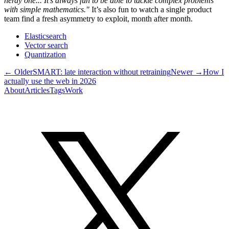
nerdy one... It’s always fun to be able to tackle complex problems
with simple mathematics."
It’s also fun to watch a single product
team find a fresh asymmetry to exploit, month after month.
Elasticsearch
Vector search
Quantization
← Older
SMART: late interaction without retraining
Newer →
How I
actually use the web in 2026
About
Articles
Tags
Work