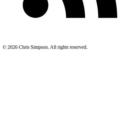
©
2026
Chris Simpson. All rights reserved.