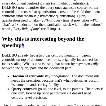
every document centroid it visits (symmetric quantisation),
DiskBBQ now quantises the query once against a coarser
parent
centroid and reuses that quantisation across all the child document
centroids underneath it (asymmetric quantisation). Query
quantisation used to take ~20% of query time; it now takes ~4%.
That’s a 5x reduction on the quantisation stack with, in the authors’
words,
"very little, if any"
recall impact.
Why this is interesting beyond the
speedup
#
DiskBBQ already had a two-tier centroid hierarchy - parent
centroids on top of document centroids, originally introduced for
index scaling. What’s new is using that hierarchy
asymmetrically
between the query path and the document path:
Document centroids
stay fine-grained. The document side
needs the precision, because that’s what determines posting-
list structure and scoring fidelity.
Query centroids
go up one level, to the parents. The query is
one item, looked up once per request - it doesn’t need
centroid-level precision.
The old mental model, as the authors put it, was
"one centroid does