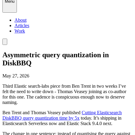
Menu
About
Articles
Work
Asymmetric query quantization in
DiskBBQ
May 27, 2026
Third Elastic search-labs piece from Ben Trent in two weeks I’ve
felt the need to write down - Thomas Veasey joining as co-author
for this one. The cadence is conspicuous enough now to deserve
naming.
Ben Trent and Thomas Veasey published
Cutting Elasticsearch
DiskBBQ query quantization time by 5x
today. It’s shipping in
Elasticsearch Serverless now and Elastic Stack 9.4.0 next.
The change in one sentence: instead of quantising the query against