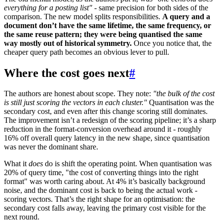
everything for a posting list"
- same precision for both sides of the
comparison. The new model splits responsibilities.
A query and a
document don’t have the same lifetime, the same frequency, or
the same reuse pattern; they were being quantised the same
way mostly out of historical symmetry.
Once you notice that, the
cheaper query path becomes an obvious lever to pull.
Where the cost goes next
#
The authors are honest about scope. They note:
"the bulk of the cost
is still just scoring the vectors in each cluster."
Quantisation was the
secondary cost, and even after this change scoring still dominates.
The improvement isn’t a redesign of the scoring pipeline; it’s a sharp
reduction in the format-conversion overhead around it - roughly
16% off overall query latency in the new shape, since quantisation
was never the dominant share.
What it
does
do is shift the operating point. When quantisation was
20% of query time, "the cost of converting things into the right
format" was worth caring about. At 4% it’s basically background
noise, and the dominant cost is back to being the actual work -
scoring vectors. That’s the right shape for an optimisation: the
secondary cost falls away, leaving the primary cost visible for the
next round.